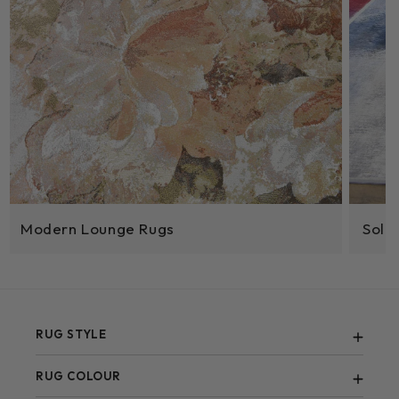
Modern Lounge Rugs
Sola
RUG STYLE
Abstract
RUG COLOUR
Berber