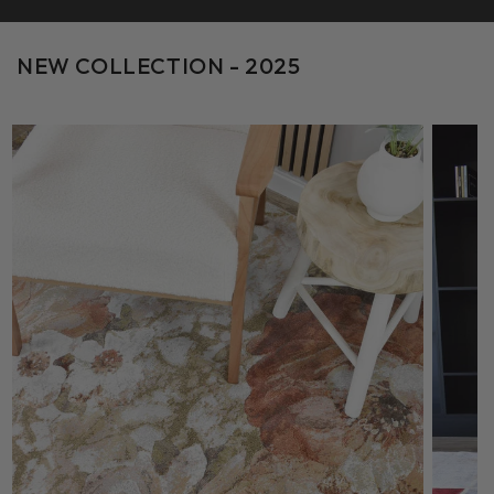
NEW COLLECTION - 2025