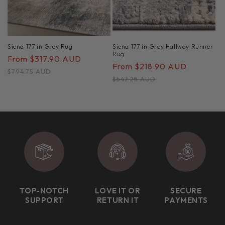
Siena 177 in Grey Rug
Siena 177 in Grey Hallway Runner
Rug
Sale
From $317.90 AUD
Regular
Sale
From $218.90 AUD
Regular
price
price
$794.75 AUD
price
price
$547.25 AUD
TOP-NOTCH
LOVE IT OR
SECURE
SUPPORT
RETURN IT
PAYMENTS