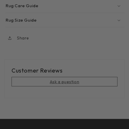
Rug Care Guide
Rug Size Guide
Share
Customer Reviews
Ask a question