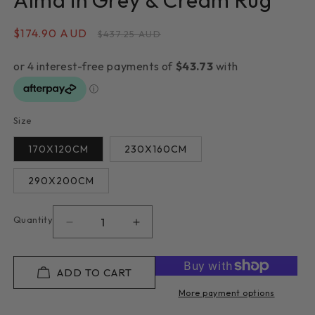
Alma in Grey & Cream Rug
Sale
$174.90 AUD
Regular
$437.25 AUD
price
price
Size
170X120CM
230X160CM
290X200CM
Quantity
Decrease
Increase
quantity
quantity
for
for
Alma
Alma
ADD TO CART
in
in
More payment options
Grey
Grey