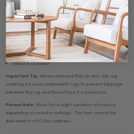
are very easy to clean. Just hose off and let dry!
Features:
6mm pile
Made: Belgium
Non-shedding
Material: Polypropylene
Easy Clean
Indoor & Outdoor
Important Tip:
We recommend that an anti-slip rug
underlay be used underneath rugs to prevent slippage
between the rug and the surface it is placed on.
Please Note:
Allow for a slight variation of colours
depending on monitor settings. This item cannot be
delivered to a PO Box address.