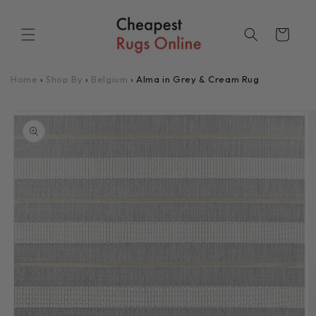
Skip to
content
Cart
Home
›
Shop By
›
Belgium
›
Alma in Grey & Cream Rug
Skip to
product
information