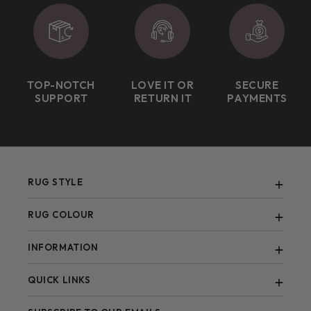
TOP-NOTCH
LOVE IT OR
SECURE
SUPPORT
RETURN IT
PAYMENTS
RUG STYLE
Abstract
RUG COLOUR
Berber
Black
INFORMATION
Bohemian
Blue
Contemporary
FAQ
QUICK LINKS
Brown
Blogs
Green
All Items