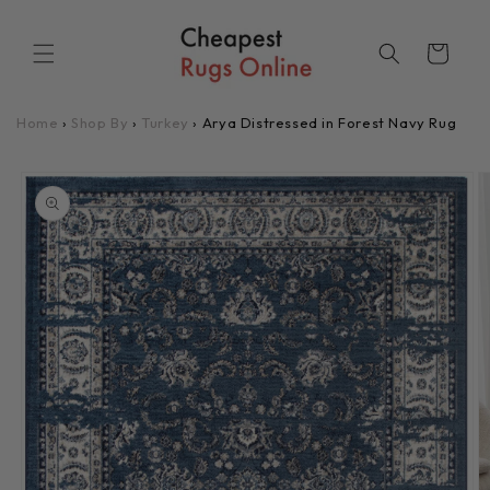
Skip to
content
Cart
Home
›
Shop By
›
Turkey
›
Arya Distressed in Forest Navy Rug
Skip to
product
information