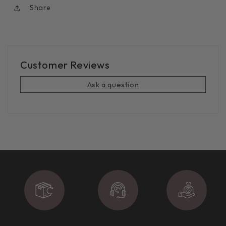
Share
Customer Reviews
Ask a question