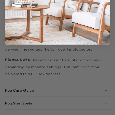
Pile height is 10mm approx.
Crafted of Polypropylene
Power-Loomed
Made in Turkey
Important Tip:
We recommend that an anti-slip rug
underlay be used underneath rugs to prevent slippage
between the rug and the surface it is placed on.
Please Note:
Allow for a slight variation of colours
depending on monitor settings. This item cannot be
delivered to a PO Box address.
Rug Care Guide
Rug Size Guide