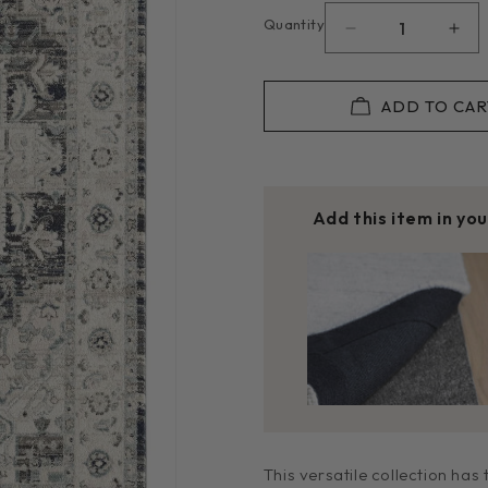
or
unavailable
Quantity
Decrease
Inc
quantity
quan
for
for
Edith
Edit
ADD TO CAR
in
in
Dark
Dar
Blue
Blu
D2201
D22
Add this item in yo
Rug
Rug
This versatile collection has