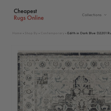
Skip to
content
Collections
Home
›
Shop By
›
Contemporary
›
Edith in Dark Blue D2201 R
Skip to
product
information