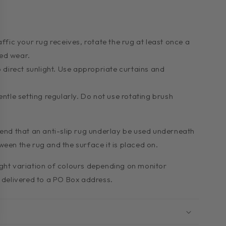
fic your rug receives, rotate the rug at least once a
ed wear.
 direct sunlight. Use appropriate curtains and
ntle setting regularly. Do not use rotating brush
d that an anti-slip rug underlay be used underneath
ween the rug and the surface it is placed on.
ight variation of colours depending on monitor
e delivered to a PO Box address.