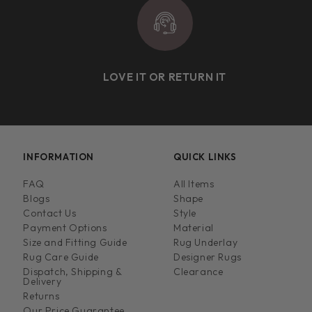
LOVE IT OR RETURN IT
INFORMATION
QUICK LINKS
FAQ
All Items
Blogs
Shape
Contact Us
Style
Payment Options
Material
Size and Fitting Guide
Rug Underlay
Rug Care Guide
Designer Rugs
Dispatch, Shipping &
Clearance
Delivery
Returns
Our Price Guarantee