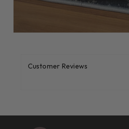
Customer Reviews