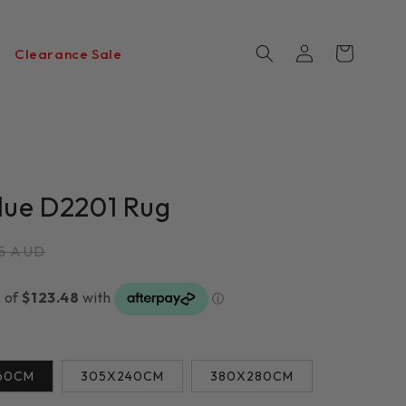
Log
Cart
Clearance Sale
in
Blue D2201 Rug
r
75 AUD
60CM
305X240CM
380X280CM