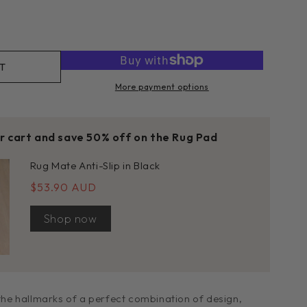
rease
tity
h
T
More payment options
k
e
01
ur cart and save 50% off on the Rug Pad
Rug Mate Anti-Slip in Black
$53.90 AUD
Shop now
 the hallmarks of a perfect combination of design,