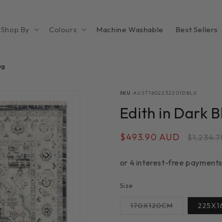
Shop By
Colours
Machine Washable
Best Sellers
ug
SKU:
AUST1602252201DBLU
Edith in Dark 
Sale
$493.90 AUD
Regula
$1,234.
price
price
Size
Variant
170X120CM
225X1
sold
out