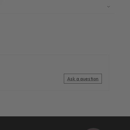
Ask a question