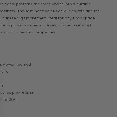
aditional patterns are cross woven into a durable
ne fibres. The soft, harmonious colour palette and the
d in these rugs make them ideal for any floor space.
ction is power loomed in Turkey, has genuine short
istant, anti-static properties.
n, Power-loomed
ylene
mm
Base (approx.): 12mm
: 256.000