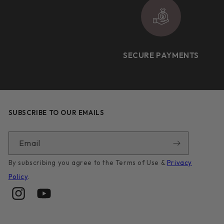
SECURE PAYMENTS
SUBSCRIBE TO OUR EMAILS
Email
By subscribing you agree to the Terms of Use &
Privacy
Policy
.
Instagram
YouTube