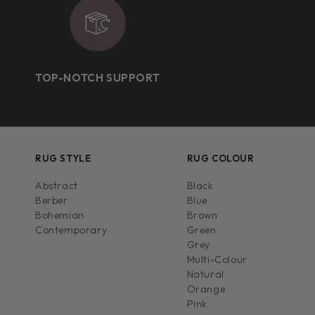
TOP-NOTCH SUPPORT
RUG STYLE
RUG COLOUR
Abstract
Black
Berber
Blue
Bohemian
Brown
Contemporary
Green
Grey
Multi-Colour
Natural
Orange
Pink