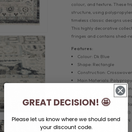
colour, and texture. These tr
structure, using polypropyle
timeless classic designs use
This highly decorative colle
fringes and contains shed-res
Features:
Colour: Dk Blue
Shape: Rectangle
Construction: Crosswove
Main Materials: Polyprop
Backing Materials: Cotton
Pile Height (approx.): 10
GREAT DECISION! 🤩
Total Thickness - Pile + 
Density (Points per SQM)
Please let us know where we should send
Distressed Finish (Y/N): N
your discount code.
Fringes (Y/N): Y