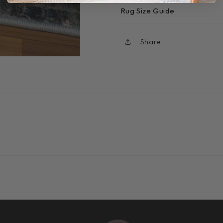
Rug Size Guide
Share