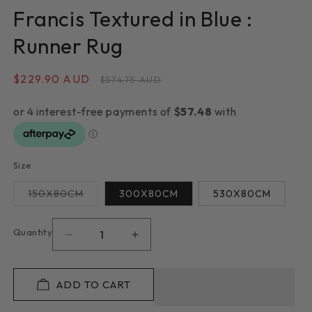
Francis Textured in Blue :
Runner Rug
Sale
$229.90 AUD
Regular
$574.75 AUD
price
price
Size
Variant
150X80CM
300X80CM
530X80CM
sold
out
or
unavailable
Quantity
Decrease
Increase
quantity
quantity
for
for
Francis
Francis
ADD TO CART
Textured
Textured