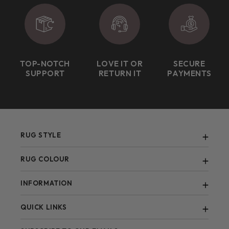
TOP-NOTCH
LOVE IT OR
SECURE
SUPPORT
RETURN IT
PAYMENTS
RUG STYLE
Abstract
RUG COLOUR
Berber
Black
INFORMATION
Bohemian
Blue
Contemporary
FAQ
QUICK LINKS
Brown
Blogs
Green
All Items