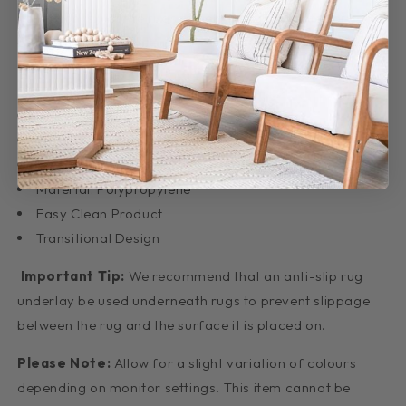
collection is just the rugs to help bring your interior
design together.
Features:
Dense: 12mm pile
Made: Belgium
Weave: Machine Made
Material: Polypropylene
Easy Clean Product
Transitional Design
Important Tip:
We recommend that an anti-slip rug
underlay be used underneath rugs to prevent slippage
between the rug and the surface it is placed on.
Please Note:
Allow for a slight variation of colours
depending on monitor settings. This item cannot be