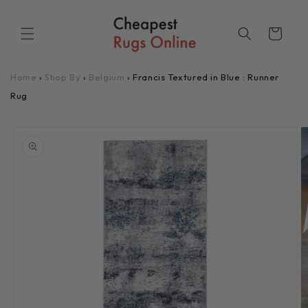
Skip to
content
Cart
Home
›
Shop By
›
Belgium
›
Francis Textured in Blue : Runner
Rug
Skip to
product
information