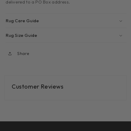
delivered to a PO Box address.
Rug Care Guide
Rug Size Guide
Share
Customer Reviews