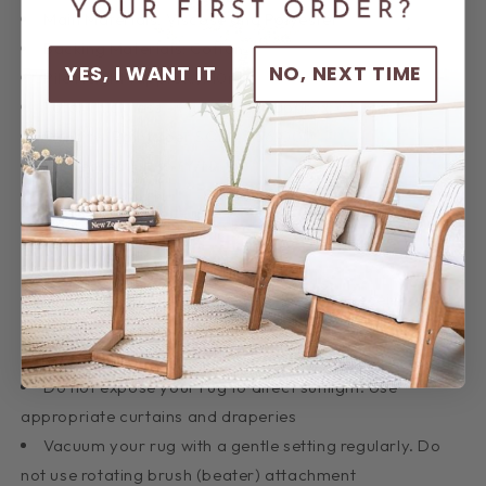
Main Materials: Viscose and Polyester
Backing Materials: Cotton
YES, I WANT IT
NO, NEXT TIME
Pile Height (approx.): 10mm
Total Thickness - Pile + Base (approx.): 12mm
Density (Points per SQM): 256.000
Distressed Finish (Y/N): N
Fringes (Y/N): N
Country of Origin: Turkey
Product Care
Depending on the foot-traffic your rug receives,
rotate the rug at least once a year for an even and
balanced wear
Do not expose your rug to direct sunlight. Use
appropriate curtains and draperies
Vacuum your rug with a gentle setting regularly. Do
not use rotating brush (beater) attachment