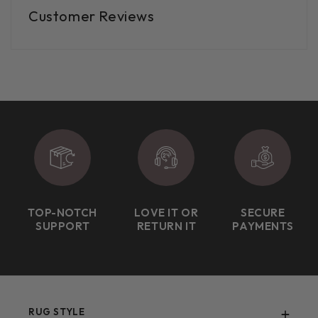
Customer Reviews
TOP-NOTCH
LOVE IT OR
SECURE
SUPPORT
RETURN IT
PAYMENTS
RUG STYLE