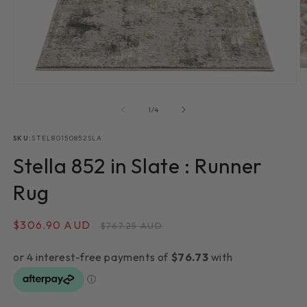
Open
O
media
m
1
2
of
1
/
4
in
in
modal
m
SKU:
STEL80150852SLA
Stella 852 in Slate : Runner
Rug
Sale
$306.90 AUD
Regular
$767.25 AUD
price
price