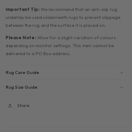
Important Tip:
We recommend that an anti-slip rug
underlay be used underneath rugs to prevent slippage
between the rug and the surface it is placed on.
Please Note:
Allow for a slight variation of colours
depending on monitor settings. This item cannot be
delivered to a PO Box address.
Rug Care Guide
Rug Size Guide
Share