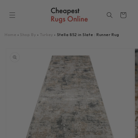
Skip to
content
Cart
Home
›
Shop By
›
Turkey
›
Stella 852 in Slate : Runner Rug
Skip to
product
information