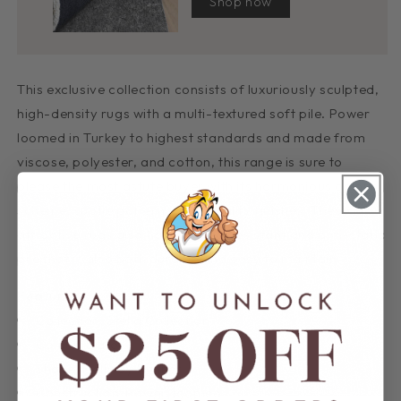
Shop now
This exclusive collection consists of luxuriously sculpted,
high-density rugs with a multi-textured soft pile. Power
loomed in Turkey to highest standards and made from
viscose, polyester, and cotton, this range is sure to
please the most astute buyer with its harmonious colour
scheme, subtle patterns, and quality finishes. These
attractive rugs also have a shed-resistant and anti-static
pile that is also both durable and easy to maintain.
Features:
Collection: Stella Collection
Colour: Slate
Shape: Hallway Runner
Construction: Power-loomed