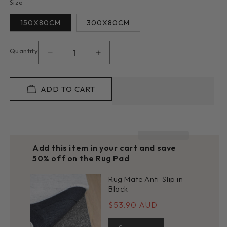
Size
150X80CM
300X80CM
Quantity
Decrease
Increase
quantity
quantity
for
for
Stella
Stella
ADD TO CART
852
852
in
in
Slate
Slate
:
:
Runner
Runner
Add this item in your cart and save
Rug
Rug
50% off on the Rug Pad
Rug Mate Anti-Slip in
Black
$53.90 AUD